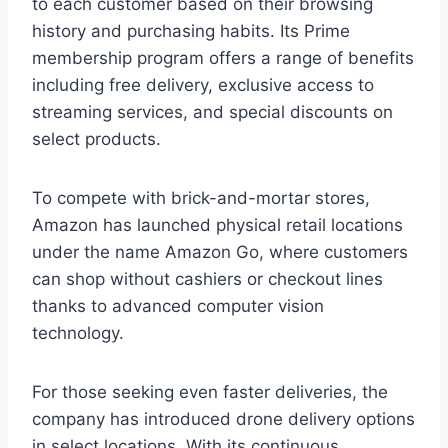
to each customer based on their browsing
history and purchasing habits. Its Prime
membership program offers a range of benefits
including free delivery, exclusive access to
streaming services, and special discounts on
select products.
To compete with brick-and-mortar stores,
Amazon has launched physical retail locations
under the name Amazon Go, where customers
can shop without cashiers or checkout lines
thanks to advanced computer vision
technology.
For those seeking even faster deliveries, the
company has introduced drone delivery options
in select locations. With its continuous