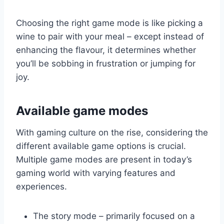
Choosing the right game mode is like picking a
wine to pair with your meal – except instead of
enhancing the flavour, it determines whether
you’ll be sobbing in frustration or jumping for
joy.
Available game modes
With gaming culture on the rise, considering the
different available game options is crucial.
Multiple game modes are present in today’s
gaming world with varying features and
experiences.
The story mode – primarily focused on a