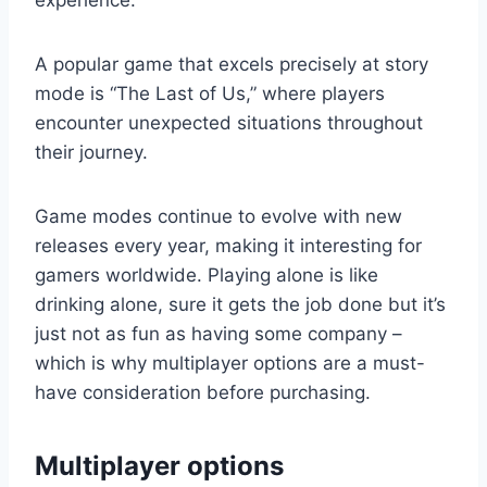
experience.
A popular game that excels precisely at story
mode is “The Last of Us,” where players
encounter unexpected situations throughout
their journey.
Game modes continue to evolve with new
releases every year, making it interesting for
gamers worldwide. Playing alone is like
drinking alone, sure it gets the job done but it’s
just not as fun as having some company –
which is why multiplayer options are a must-
have consideration before purchasing.
Multiplayer options