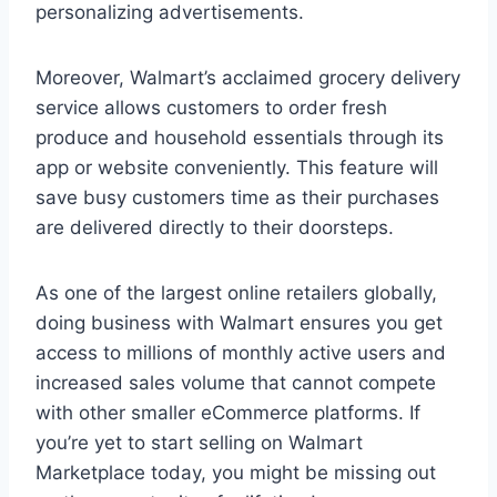
personalizing advertisements.
Moreover, Walmart’s acclaimed grocery delivery
service allows customers to order fresh
produce and household essentials through its
app or website conveniently. This feature will
save busy customers time as their purchases
are delivered directly to their doorsteps.
As one of the largest online retailers globally,
doing business with Walmart ensures you get
access to millions of monthly active users and
increased sales volume that cannot compete
with other smaller eCommerce platforms. If
you’re yet to start selling on Walmart
Marketplace today, you might be missing out