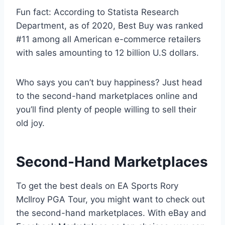
Fun fact: According to Statista Research
Department, as of 2020, Best Buy was ranked
#11 among all American e-commerce retailers
with sales amounting to 12 billion U.S dollars.
Who says you can’t buy happiness? Just head
to the second-hand marketplaces online and
you’ll find plenty of people willing to sell their
old joy.
Second-Hand Marketplaces
To get the best deals on EA Sports Rory
McIlroy PGA Tour, you might want to check out
the second-hand marketplaces. With eBay and