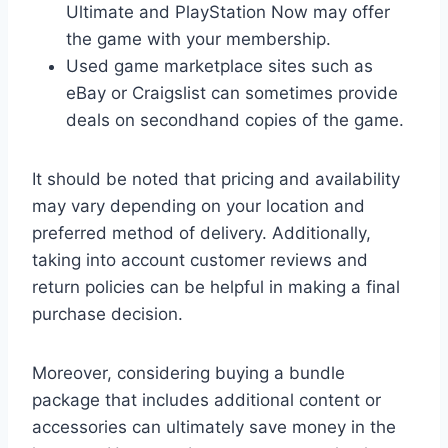
Ultimate and PlayStation Now may offer
the game with your membership.
Used game marketplace sites such as
eBay or Craigslist can sometimes provide
deals on secondhand copies of the game.
It should be noted that pricing and availability
may vary depending on your location and
preferred method of delivery. Additionally,
taking into account customer reviews and
return policies can be helpful in making a final
purchase decision.
Moreover, considering buying a bundle
package that includes additional content or
accessories can ultimately save money in the