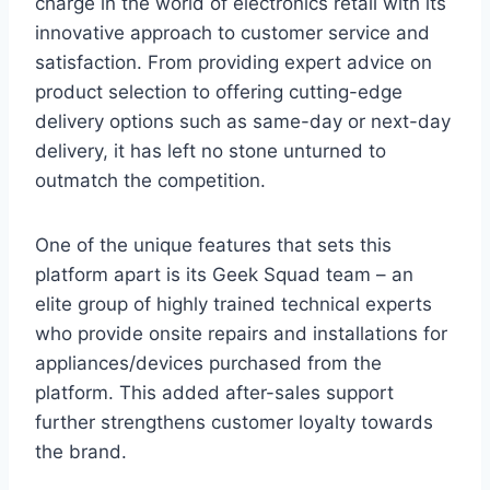
charge in the world of electronics retail with its
innovative approach to customer service and
satisfaction. From providing expert advice on
product selection to offering cutting-edge
delivery options such as same-day or next-day
delivery, it has left no stone unturned to
outmatch the competition.
One of the unique features that sets this
platform apart is its Geek Squad team – an
elite group of highly trained technical experts
who provide onsite repairs and installations for
appliances/devices purchased from the
platform. This added after-sales support
further strengthens customer loyalty towards
the brand.