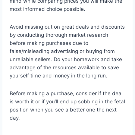
mind while comparing prices you will make the
most informed choice possible.
Avoid missing out on great deals and discounts
by conducting thorough market research
before making purchases due to
false/misleading advertising or buying from
unreliable sellers. Do your homework and take
advantage of the resources available to save
yourself time and money in the long run.
Before making a purchase, consider if the deal
is worth it or if you’ll end up sobbing in the fetal
position when you see a better one the next
day.