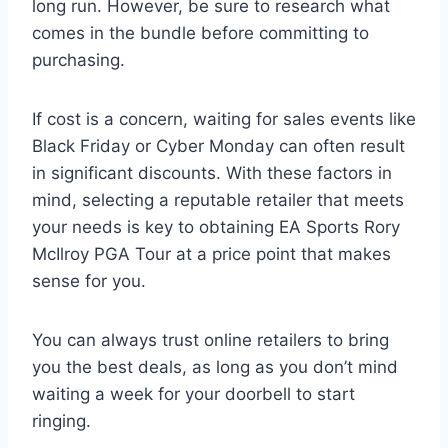
long run. However, be sure to research what
comes in the bundle before committing to
purchasing.
If cost is a concern, waiting for sales events like
Black Friday or Cyber Monday can often result
in significant discounts. With these factors in
mind, selecting a reputable retailer that meets
your needs is key to obtaining EA Sports Rory
McIlroy PGA Tour at a price point that makes
sense for you.
You can always trust online retailers to bring
you the best deals, as long as you don’t mind
waiting a week for your doorbell to start
ringing.