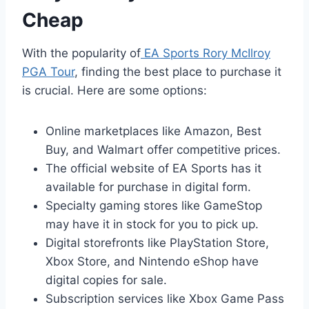
Cheap
With the popularity of
EA Sports Rory McIlroy
PGA Tour
, finding the best place to purchase it
is crucial. Here are some options:
Online marketplaces like Amazon, Best
Buy, and Walmart offer competitive prices.
The official website of EA Sports has it
available for purchase in digital form.
Specialty gaming stores like GameStop
may have it in stock for you to pick up.
Digital storefronts like PlayStation Store,
Xbox Store, and Nintendo eShop have
digital copies for sale.
Subscription services like Xbox Game Pass