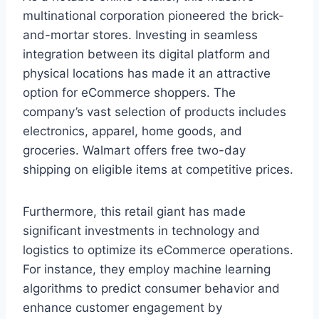
multinational corporation pioneered the brick-
and-mortar stores. Investing in seamless
integration between its digital platform and
physical locations has made it an attractive
option for eCommerce shoppers. The
company’s vast selection of products includes
electronics, apparel, home goods, and
groceries. Walmart offers free two-day
shipping on eligible items at competitive prices.
Furthermore, this retail giant has made
significant investments in technology and
logistics to optimize its eCommerce operations.
For instance, they employ machine learning
algorithms to predict consumer behavior and
enhance customer engagement by