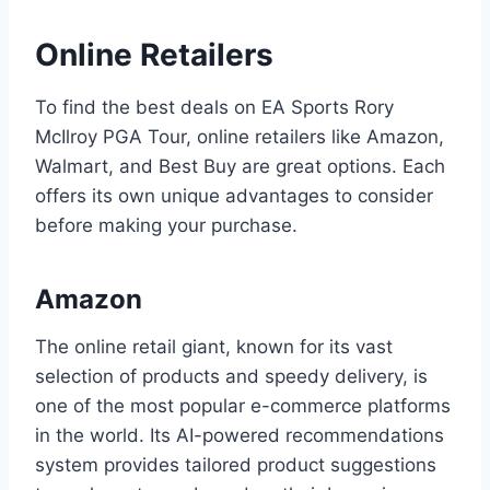
Online Retailers
To find the best deals on EA Sports Rory
McIlroy PGA Tour, online retailers like Amazon,
Walmart, and Best Buy are great options. Each
offers its own unique advantages to consider
before making your purchase.
Amazon
The online retail giant, known for its vast
selection of products and speedy delivery, is
one of the most popular e-commerce platforms
in the world. Its AI-powered recommendations
system provides tailored product suggestions