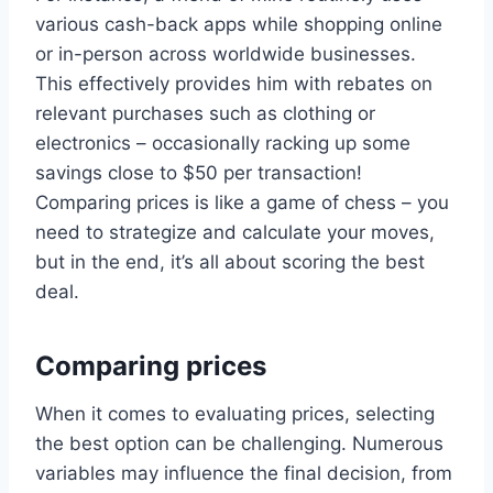
various cash-back apps while shopping online
or in-person across worldwide businesses.
This effectively provides him with rebates on
relevant purchases such as clothing or
electronics – occasionally racking up some
savings close to $50 per transaction!
Comparing prices is like a game of chess – you
need to strategize and calculate your moves,
but in the end, it’s all about scoring the best
deal.
Comparing prices
When it comes to evaluating prices, selecting
the best option can be challenging. Numerous
variables may influence the final decision, from