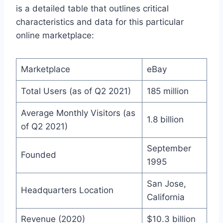
is a detailed table that outlines critical
characteristics and data for this particular
online marketplace:
Marketplace
eBay
Total Users (as of Q2 2021)
185 million
Average Monthly Visitors (as
1.8 billion
of Q2 2021)
September
Founded
1995
San Jose,
Headquarters Location
California
Revenue (2020)
$10.3 billion