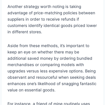
Another strategy worth noting is taking
advantage of price-matching policies between
suppliers in order to receive refunds if
customers identify identical goods priced lower
in different stores.
Aside from these methods, it’s important to
keep an eye on whether there may be
additional saved money by ordering bundled
merchandises or comparing models with
upgrades versus less expensive options. Being
observant and resourceful when seeking deals
enhances one’s likelihood of snagging fantastic
value on essential goods.
For instance, a friend of mine routinely uses