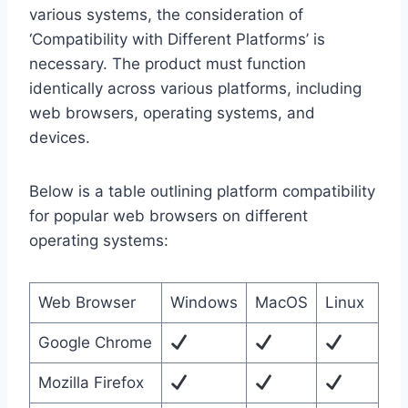
various systems, the consideration of
‘Compatibility with Different Platforms’ is
necessary. The product must function
identically across various platforms, including
web browsers, operating systems, and
devices.
Below is a table outlining platform compatibility
for popular web browsers on different
operating systems:
Web Browser
Windows
MacOS
Linux
Google Chrome
Mozilla Firefox