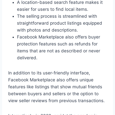
A location-based search feature makes it
easier for users to find local items.
The selling process is streamlined with
straightforward product listings equipped
with photos and descriptions.
Facebook Marketplace also offers buyer
protection features such as refunds for
items that are not as described or never
delivered.
In addition to its user-friendly interface,
Facebook Marketplace also offers unique
features like listings that show mutual friends
between buyers and sellers or the option to
view seller reviews from previous transactions.