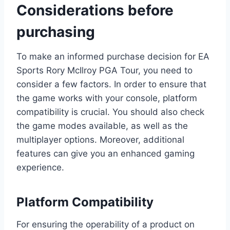
Considerations before
purchasing
To make an informed purchase decision for EA
Sports Rory McIlroy PGA Tour, you need to
consider a few factors. In order to ensure that
the game works with your console, platform
compatibility is crucial. You should also check
the game modes available, as well as the
multiplayer options. Moreover, additional
features can give you an enhanced gaming
experience.
Platform Compatibility
For ensuring the operability of a product on