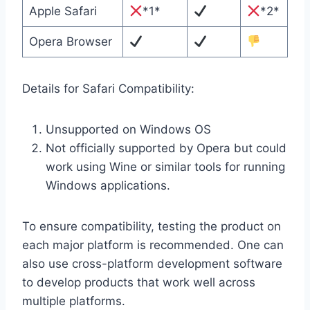
Apple Safari
*1*
*2*
Opera Browser
Details for Safari Compatibility:
Unsupported on Windows OS
Not officially supported by Opera but could
work using Wine or similar tools for running
Windows applications.
To ensure compatibility, testing the product on
each major platform is recommended. One can
also use cross-platform development software
to develop products that work well across
multiple platforms.