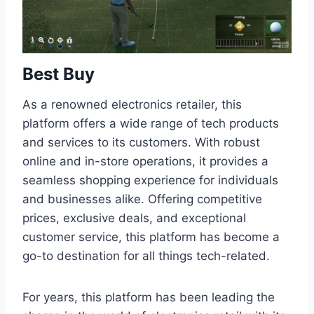
Best Buy
As a renowned electronics retailer, this
platform offers a wide range of tech products
and services to its customers. With robust
online and in-store operations, it provides a
seamless shopping experience for individuals
and businesses alike. Offering competitive
prices, exclusive deals, and exceptional
customer service, this platform has become a
go-to destination for all things tech-related.
For years, this platform has been leading the