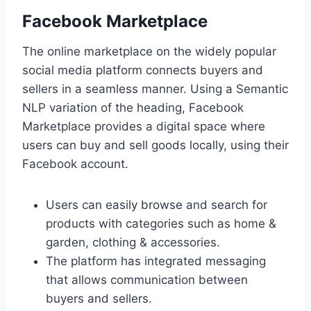
Facebook Marketplace
The online marketplace on the widely popular
social media platform connects buyers and
sellers in a seamless manner. Using a Semantic
NLP variation of the heading, Facebook
Marketplace provides a digital space where
users can buy and sell goods locally, using their
Facebook account.
Users can easily browse and search for
products with categories such as home &
garden, clothing & accessories.
The platform has integrated messaging
that allows communication between
buyers and sellers.