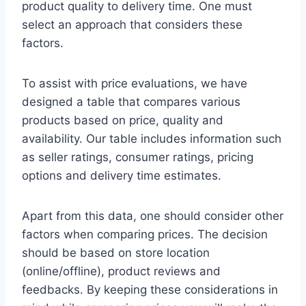
product quality to delivery time. One must
select an approach that considers these
factors.
To assist with price evaluations, we have
designed a table that compares various
products based on price, quality and
availability. Our table includes information such
as seller ratings, consumer ratings, pricing
options and delivery time estimates.
Apart from this data, one should consider other
factors when comparing prices. The decision
should be based on store location
(online/offline), product reviews and
feedbacks. By keeping these considerations in