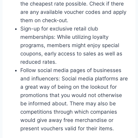
the cheapest rate possible. Check if there
are any available voucher codes and apply
them on check-out.
Sign-up for exclusive retail club
memberships: While utilizing loyalty
programs, members might enjoy special
coupons, early access to sales as well as
reduced rates.
Follow social media pages of businesses
and influencers: Social media platforms are
a great way of being on the lookout for
promotions that you would not otherwise
be informed about. There may also be
competitions through which companies
would give away free merchandise or
present vouchers valid for their items.