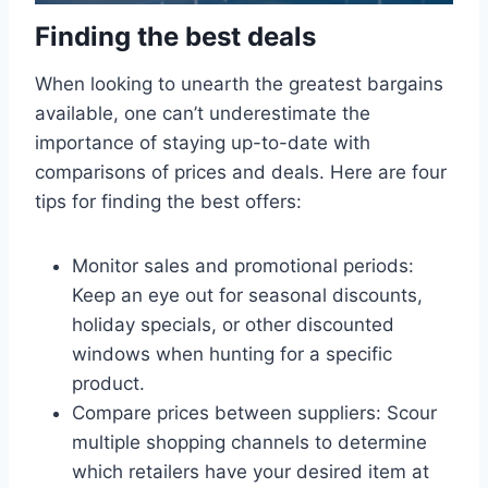
Finding the best deals
When looking to unearth the greatest bargains
available, one can’t underestimate the
importance of staying up-to-date with
comparisons of prices and deals. Here are four
tips for finding the best offers:
Monitor sales and promotional periods:
Keep an eye out for seasonal discounts,
holiday specials, or other discounted
windows when hunting for a specific
product.
Compare prices between suppliers: Scour
multiple shopping channels to determine
which retailers have your desired item at