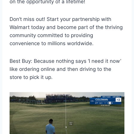
on the opportunity of a lifetime!
Don’t miss out! Start your partnership with
Walmart today and become part of the thriving
community committed to providing
convenience to millions worldwide.
Best Buy: Because nothing says ‘I need it now’
like ordering online and then driving to the
store to pick it up.