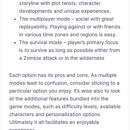
storyline with plot twists, character
developments and unique experiences.
The multiplayer mode – social with great
replayability. Playing against or with friends
in various time zones and regions is easy.
The survival mode – player’s primary focus
is to survive as long as possible either from
a Zombie attack or in the wilderness
Each option has its pros and cons. As multiple
modes lead to confusion, consider sticking to a
particular option you enjoy. It’s wise also to look
at the additional features bundled into the
game modes, such as difficulty levels, available
characters and personalization options.
Ultimately it all facilitates an enjoyable