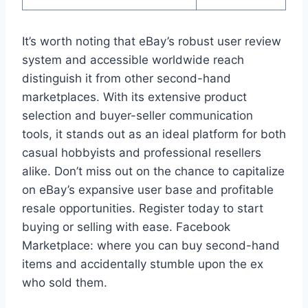
It’s worth noting that eBay’s robust user review
system and accessible worldwide reach
distinguish it from other second-hand
marketplaces. With its extensive product
selection and buyer-seller communication
tools, it stands out as an ideal platform for both
casual hobbyists and professional resellers
alike. Don’t miss out on the chance to capitalize
on eBay’s expansive user base and profitable
resale opportunities. Register today to start
buying or selling with ease. Facebook
Marketplace: where you can buy second-hand
items and accidentally stumble upon the ex
who sold them.