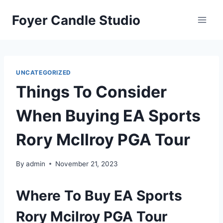
Skip
Foyer Candle Studio
to
content
UNCATEGORIZED
Things To Consider
When Buying EA Sports
Rory McIlroy PGA Tour
By
admin
November 21, 2023
Where To Buy EA Sports
Rory Mcilroy PGA Tour