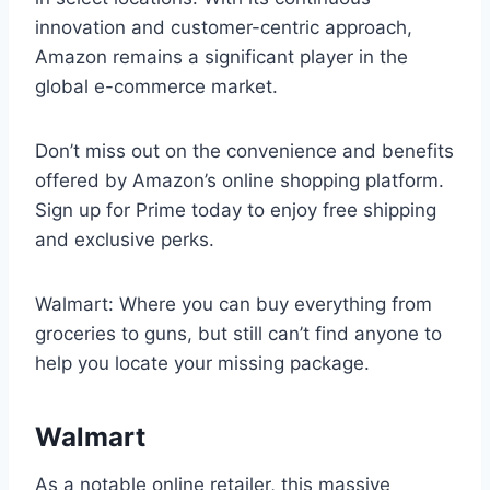
innovation and customer-centric approach,
Amazon remains a significant player in the
global e-commerce market.
Don’t miss out on the convenience and benefits
offered by Amazon’s online shopping platform.
Sign up for Prime today to enjoy free shipping
and exclusive perks.
Walmart: Where you can buy everything from
groceries to guns, but still can’t find anyone to
help you locate your missing package.
Walmart
As a notable online retailer, this massive