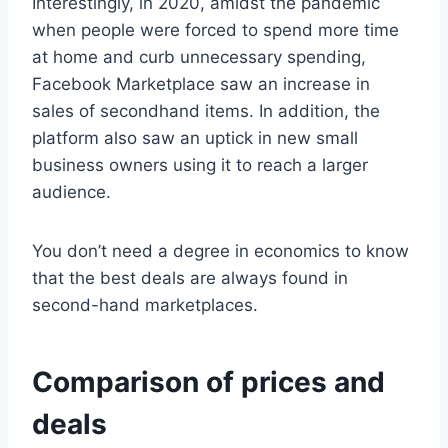
Interestingly, in 2020, amidst the pandemic
when people were forced to spend more time
at home and curb unnecessary spending,
Facebook Marketplace saw an increase in
sales of secondhand items. In addition, the
platform also saw an uptick in new small
business owners using it to reach a larger
audience.
You don’t need a degree in economics to know
that the best deals are always found in
second-hand marketplaces.
Comparison of prices and
deals