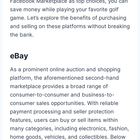
Facebook Marketplace as top choices, you can
save money while playing your favorite golf
game. Let’s explore the benefits of purchasing
and selling on these platforms without breaking
the bank.
eBay
As a prominent online auction and shopping
platform, the aforementioned second-hand
marketplace provides a broad range of
consumer-to-consumer and business-to-
consumer sales opportunities. With reliable
payment processing and seller protection
features, users can buy or sell items within
many categories, including electronics, fashion,
home goods, vehicles, and collectibles. Below