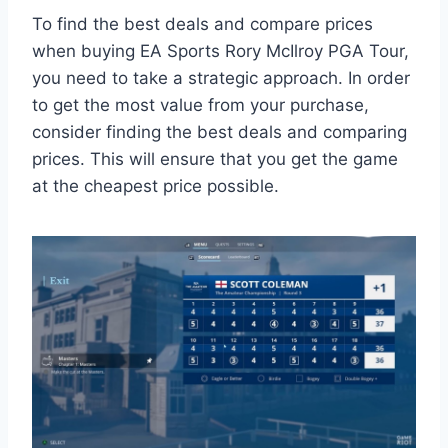
To find the best deals and compare prices
when buying EA Sports Rory McIlroy PGA Tour,
you need to take a strategic approach. In order
to get the most value from your purchase,
consider finding the best deals and comparing
prices. This will ensure that you get the game
at the cheapest price possible.