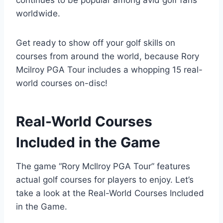
worldwide.
Get ready to show off your golf skills on
courses from around the world, because Rory
Mcilroy PGA Tour includes a whopping 15 real-
world courses on-disc!
Real-World Courses
Included in the Game
The game “Rory McIlroy PGA Tour” features
actual golf courses for players to enjoy. Let’s
take a look at the Real-World Courses Included
in the Game.