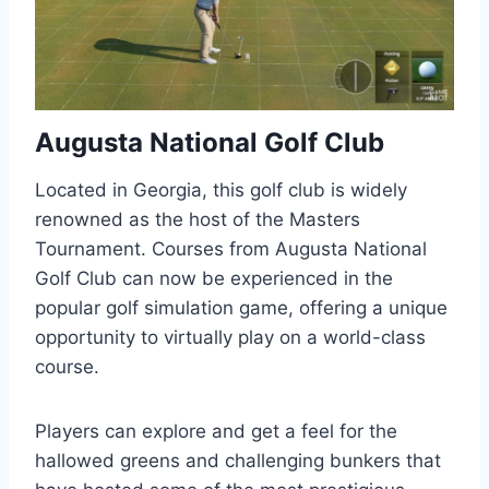
Augusta National Golf Club
Located in Georgia, this golf club is widely
renowned as the host of the Masters
Tournament. Courses from Augusta National
Golf Club can now be experienced in the
popular golf simulation game, offering a unique
opportunity to virtually play on a world-class
course.
Players can explore and get a feel for the
hallowed greens and challenging bunkers that