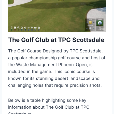
The Golf Club at TPC Scottsdale
The Golf Course Designed by TPC Scottsdale,
a popular championship golf course and host of
the Waste Management Phoenix Open, is
included in the game. This iconic course is
known for its stunning desert landscape and
challenging holes that require precision shots.
Below is a table highlighting some key
information about The Golf Club at TPC