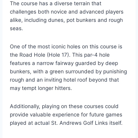
The course has a diverse terrain that
challenges both novice and advanced players
alike, including dunes, pot bunkers and rough
seas.
One of the most iconic holes on this course is
the Road Hole (Hole 17). This par-4 hole
features a narrow fairway guarded by deep
bunkers, with a green surrounded by punishing
rough and an inviting hotel roof beyond that
may tempt longer hitters.
Additionally, playing on these courses could
provide valuable experience for future games
played at actual St. Andrews Golf Links itself.