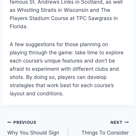
famous St. Andrews Links in Scotland, as well
as Whistling Straits in Wisconsin and The
Players Stadium Course at TPC Sawgrass in
Florida.
A few suggestions for those planning on
playing through the game: take time to explore
each course’s unique features and don’t be
afraid to experiment with different clubs and
shots. By doing so, players can develop
strategies that work best for each course’s
layout and conditions.
Post
PREVIOUS
NEXT
Why You Should Sign
Things To Consider