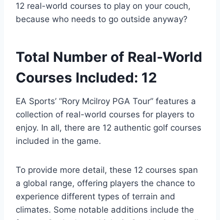
12 real-world courses to play on your couch,
because who needs to go outside anyway?
Total Number of Real-World
Courses Included: 12
EA Sports’ “Rory Mcilroy PGA Tour” features a
collection of real-world courses for players to
enjoy. In all, there are 12 authentic golf courses
included in the game.
To provide more detail, these 12 courses span
a global range, offering players the chance to
experience different types of terrain and
climates. Some notable additions include the