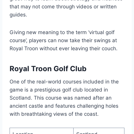
that may not come through videos or written
guides.
Giving new meaning to the term ‘virtual golf
course’, players can now take their swings at
Royal Troon without ever leaving their couch.
Royal Troon Golf Club
One of the real-world courses included in the
game is a prestigious golf club located in
Scotland. This course was named after an
ancient castle and features challenging holes
with breathtaking views of the coast.