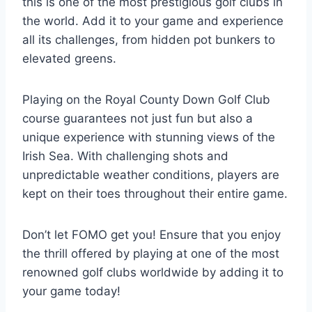
this is one of the most prestigious golf clubs in
the world. Add it to your game and experience
all its challenges, from hidden pot bunkers to
elevated greens.
Playing on the Royal County Down Golf Club
course guarantees not just fun but also a
unique experience with stunning views of the
Irish Sea. With challenging shots and
unpredictable weather conditions, players are
kept on their toes throughout their entire game.
Don’t let FOMO get you! Ensure that you enjoy
the thrill offered by playing at one of the most
renowned golf clubs worldwide by adding it to
your game today!