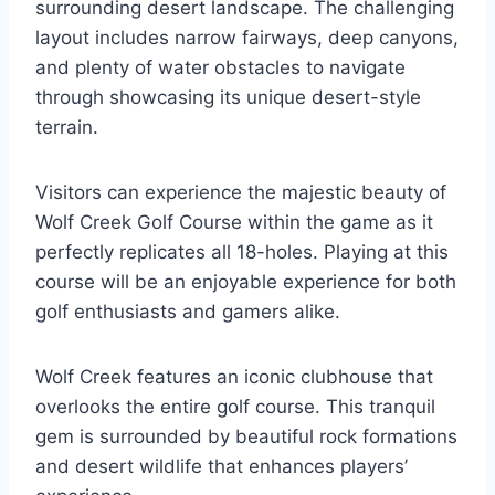
surrounding desert landscape. The challenging
layout includes narrow fairways, deep canyons,
and plenty of water obstacles to navigate
through showcasing its unique desert-style
terrain.
Visitors can experience the majestic beauty of
Wolf Creek Golf Course within the game as it
perfectly replicates all 18-holes. Playing at this
course will be an enjoyable experience for both
golf enthusiasts and gamers alike.
Wolf Creek features an iconic clubhouse that
overlooks the entire golf course. This tranquil
gem is surrounded by beautiful rock formations
and desert wildlife that enhances players’