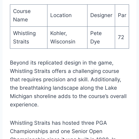
Course
Location
Designer
Par
Name
Whistling
Kohler,
Pete
72
Straits
Wisconsin
Dye
Beyond its replicated design in the game,
Whistling Straits offers a challenging course
that requires precision and skill. Additionally,
the breathtaking landscape along the Lake
Michigan shoreline adds to the course’s overall
experience.
Whistling Straits has hosted three PGA
Championships and one Senior Open