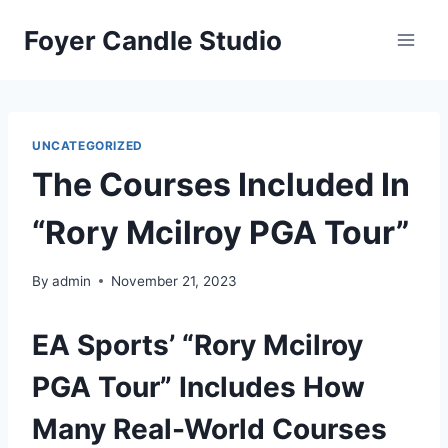
Skip
Foyer Candle Studio
to
content
UNCATEGORIZED
The Courses Included In
“Rory Mcilroy PGA Tour”
By
admin
November 21, 2023
EA Sports’ “Rory Mcilroy
PGA Tour” Includes How
Many Real-World Courses