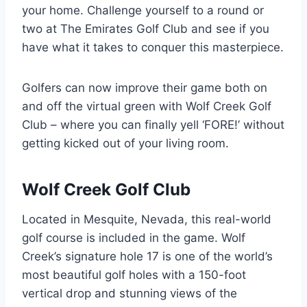
your home. Challenge yourself to a round or
two at The Emirates Golf Club and see if you
have what it takes to conquer this masterpiece.
Golfers can now improve their game both on
and off the virtual green with Wolf Creek Golf
Club – where you can finally yell ‘FORE!’ without
getting kicked out of your living room.
Wolf Creek Golf Club
Located in Mesquite, Nevada, this real-world
golf course is included in the game. Wolf
Creek’s signature hole 17 is one of the world’s
most beautiful golf holes with a 150-foot
vertical drop and stunning views of the