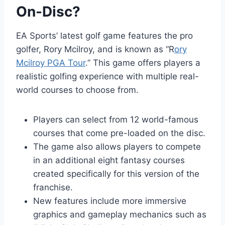
On-Disc?
EA Sports’ latest golf game features the pro
golfer, Rory Mcilroy, and is known as “R
ory
Mcilroy PGA Tour
.” This game offers players a
realistic golfing experience with multiple real-
world courses to choose from.
Players can select from 12 world-famous
courses that come pre-loaded on the disc.
The game also allows players to compete
in an additional eight fantasy courses
created specifically for this version of the
franchise.
New features include more immersive
graphics and gameplay mechanics such as