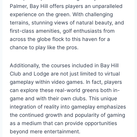
Palmer, Bay Hill offers players an unparalleled
experience on the green. With challenging
terrains, stunning views of natural beauty, and
first-class amenities, golf enthusiasts from
across the globe flock to this haven for a
chance to play like the pros.
Additionally, the courses included in Bay Hill
Club and Lodge are not just limited to virtual
gameplay within video games. In fact, players
can explore these real-world greens both in-
game and with their own clubs. This unique
integration of reality into gameplay emphasizes
the continued growth and popularity of gaming
as a medium that can provide opportunities
beyond mere entertainment.