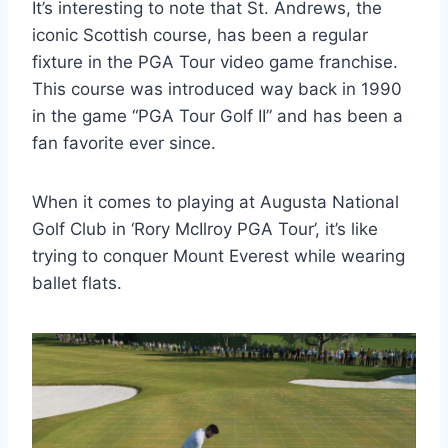
It’s interesting to note that St. Andrews, the
iconic Scottish course, has been a regular
fixture in the PGA Tour video game franchise.
This course was introduced way back in 1990
in the game “PGA Tour Golf II” and has been a
fan favorite ever since.
When it comes to playing at Augusta National
Golf Club in ‘Rory McIlroy PGA Tour’, it’s like
trying to conquer Mount Everest while wearing
ballet flats.