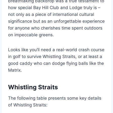
breathtaking backdrop was a true testament to
how special Bay Hill Club and Lodge truly is –
not only as a piece of international cultural
significance but as an unforgettable experience
for anyone who cherishes time spent outdoors
on impeccable greens.
Looks like you’ll need a real-world crash course
in golf to survive Whistling Straits, or at least a
good caddy who can dodge flying balls like the
Matrix.
Whistling Straits
The following table presents some key details
of Whistling Straits: