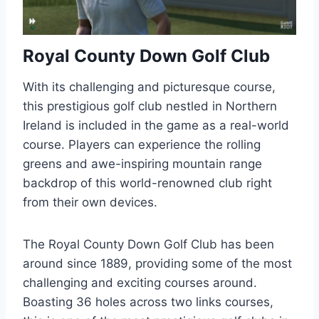
Royal County Down Golf Club
With its challenging and picturesque course,
this prestigious golf club nestled in Northern
Ireland is included in the game as a real-world
course. Players can experience the rolling
greens and awe-inspiring mountain range
backdrop of this world-renowned club right
from their own devices.
The Royal County Down Golf Club has been
around since 1889, providing some of the most
challenging and exciting courses around.
Boasting 36 holes across two links courses,