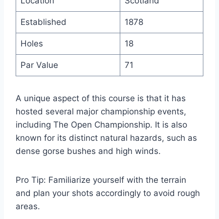
Location
Scotland
Established
1878
Holes
18
Par Value
71
A unique aspect of this course is that it has
hosted several major championship events,
including The Open Championship. It is also
known for its distinct natural hazards, such as
dense gorse bushes and high winds.
Pro Tip: Familiarize yourself with the terrain
and plan your shots accordingly to avoid rough
areas.