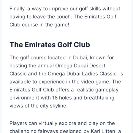
Finally, a way to improve our golf skills without
having to leave the couch: The Emirates Golf
Club course in the game!
The Emirates Golf Club
The golf course located in Dubai, known for
hosting the annual Omega Dubai Desert
Classic and the Omega Dubai Ladies Classic, is
available to experience in the video game. The
Emirates Golf Club offers a realistic gameplay
environment with 18 holes and breathtaking
views of the city skyline.
Players can virtually explore and play on the
challenging fairways designed by Karl Litten, a