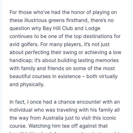
For those who’ve had the honor of playing on
these illustrious greens firsthand, there’s no
question why Bay Hill Club and Lodge
continues to be one of the top destinations for
avid golfers. For many players, it’s not just
about perfecting their swing or achieving a low
handicap; it’s about building lasting memories
with family and friends on some of the most
beautiful courses in existence – both virtually
and physically.
In fact, I once had a chance encounter with an
individual who was traveling with his family all
the way from Australia just to visit this iconic
course. Watching him tee off against that