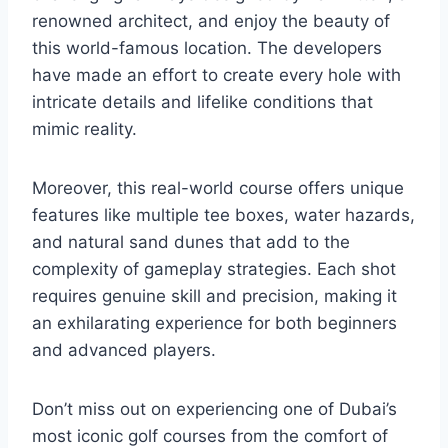
renowned architect, and enjoy the beauty of
this world-famous location. The developers
have made an effort to create every hole with
intricate details and lifelike conditions that
mimic reality.
Moreover, this real-world course offers unique
features like multiple tee boxes, water hazards,
and natural sand dunes that add to the
complexity of gameplay strategies. Each shot
requires genuine skill and precision, making it
an exhilarating experience for both beginners
and advanced players.
Don’t miss out on experiencing one of Dubai’s
most iconic golf courses from the comfort of