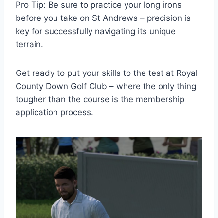
Pro Tip: Be sure to practice your long irons
before you take on St Andrews – precision is
key for successfully navigating its unique
terrain.
Get ready to put your skills to the test at Royal
County Down Golf Club – where the only thing
tougher than the course is the membership
application process.