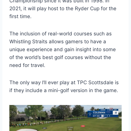
Championship since it was built in 1998. In
2021, it will play host to the Ryder Cup for the
first time.
The inclusion of real-world courses such as
Whistling Straits allows gamers to have a
unique experience and gain insight into some
of the world’s best golf courses without the
need for travel.
The only way I’ll ever play at TPC Scottsdale is
if they include a mini-golf version in the game.