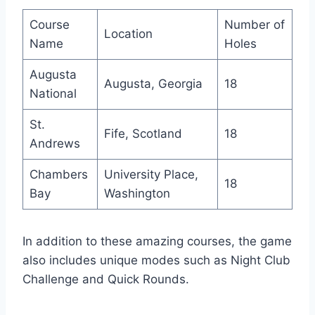
Course
Number of
Location
Name
Holes
Augusta
Augusta, Georgia
18
National
St.
Fife, Scotland
18
Andrews
Chambers
University Place,
18
Bay
Washington
In addition to these amazing courses, the game
also includes unique modes such as Night Club
Challenge and Quick Rounds.