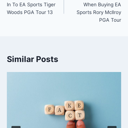
navigation
In To EA Sports Tiger
When Buying EA
Woods PGA Tour 13
Sports Rory McIlroy
PGA Tour
Similar Posts