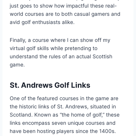
just goes to show how impactful these real-
world courses are to both casual gamers and
avid golf enthusiasts alike.
Finally, a course where I can show off my
virtual golf skills while pretending to
understand the rules of an actual Scottish
game.
St. Andrews Golf Links
One of the featured courses in the game are
the historic links of St. Andrews, situated in
Scotland. Known as “the home of golf,” these
links encompass seven unique courses and
have been hosting players since the 1400s.