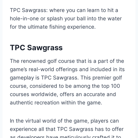
TPC Sawgrass: where you can learn to hit a
hole-in-one or splash your ball into the water
for the ultimate fishing experience.
TPC Sawgrass
The renowned golf course that is a part of the
game’s real-world offerings and included in its
gameplay is TPC Sawgrass. This premier golf
course, considered to be among the top 100
courses worldwide, offers an accurate and
authentic recreation within the game.
In the virtual world of the game, players can
experience all that TPC Sawgrass has to offer
as developers have meticulously crafted it to