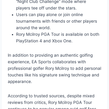
“Night Club Challenge” mode where
players tee off under the stars.
Users can play alone or join online
tournaments with friends or other players
around the world.
Rory Mcilroy PGA Tour is available on both
PlayStation 4 and Xbox One.
In addition to providing an authentic golfing
experience, EA Sports collaborates with
professional golfer Rory Mcilroy to add personal
touches like his signature swing technique and
appearance.
According to trusted sources, despite mixed
reviews from critics, Rory Mcilroy PGA Tour
continues to be popular among avid golf fans