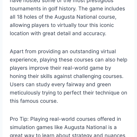
have hosted some of the most prestigious
tournaments in golf history. The game includes
all 18 holes of the Augusta National course,
allowing players to virtually tour this iconic
location with great detail and accuracy.
Apart from providing an outstanding virtual
experience, playing these courses can also help
players improve their real-world game by
honing their skills against challenging courses.
Users can study every fairway and green
meticulously trying to perfect their technique on
this famous course.
Pro Tip: Playing real-world courses offered in
simulation games like Augusta National is a
great way to learn about strategy and nuances