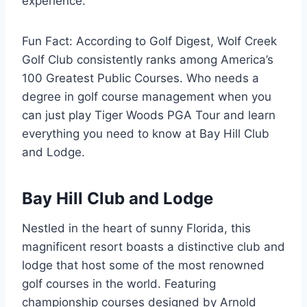
experience.
Fun Fact: According to Golf Digest, Wolf Creek
Golf Club consistently ranks among America’s
100 Greatest Public Courses. Who needs a
degree in golf course management when you
can just play Tiger Woods PGA Tour and learn
everything you need to know at Bay Hill Club
and Lodge.
Bay Hill Club and Lodge
Nestled in the heart of sunny Florida, this
magnificent resort boasts a distinctive club and
lodge that host some of the most renowned
golf courses in the world. Featuring
championship courses designed by Arnold