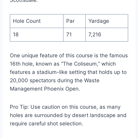
Scottsdale:
Hole Count
Par
Yardage
18
71
7,216
One unique feature of this course is the famous
16th hole, known as “The Coliseum,” which
features a stadium-like setting that holds up to
20,000 spectators during the Waste
Management Phoenix Open.
Pro Tip: Use caution on this course, as many
holes are surrounded by desert landscape and
require careful shot selection.