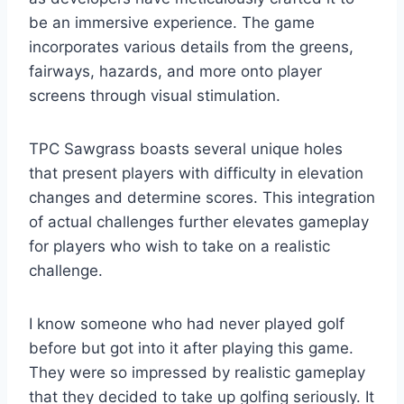
be an immersive experience. The game
incorporates various details from the greens,
fairways, hazards, and more onto player
screens through visual stimulation.
TPC Sawgrass boasts several unique holes
that present players with difficulty in elevation
changes and determine scores. This integration
of actual challenges further elevates gameplay
for players who wish to take on a realistic
challenge.
I know someone who had never played golf
before but got into it after playing this game.
They were so impressed by realistic gameplay
that they decided to take up golfing seriously. It